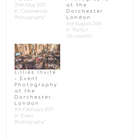
25th May 2017
at the
In "Commercial
Dorchester
Photography"
London
3rd August 2016
In "Party /
Occasions"
Lillies Invite
– Event
Photography
at the
Dorchester
London
9th February 2017
In "Event
Photography"