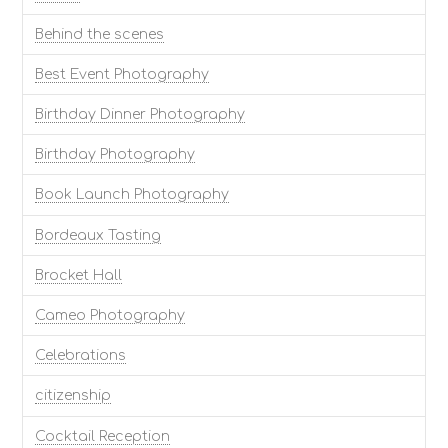
Behind the scenes
Best Event Photography
Birthday Dinner Photography
Birthday Photography
Book Launch Photography
Bordeaux Tasting
Brocket Hall
Cameo Photography
Celebrations
citizenship
Cocktail Reception