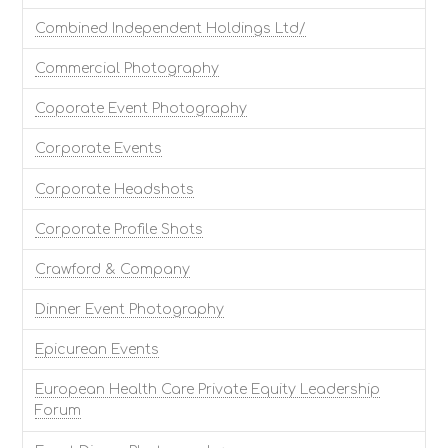
Combined Independent Holdings Ltd/
Commercial Photography
Coporate Event Photography
Corporate Events
Corporate Headshots
Corporate Profile Shots
Crawford & Company
Dinner Event Photography
Epicurean Events
European Health Care Private Equity Leadership
Forum