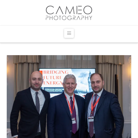
Navigation
HOME
EVENT PHOTOGRAPHY
Corporate Event Photography
Corporate Event Albums
Party & Occasions
Party & Occasion Albums
Recent Events Portfolio
COMMERCIAL PHOTOGRAPHY