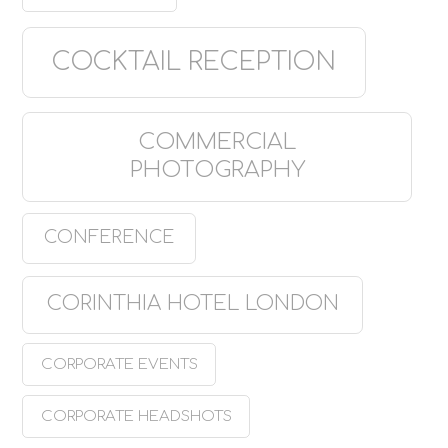
COCKTAIL RECEPTION
COMMERCIAL
PHOTOGRAPHY
CONFERENCE
CORINTHIA HOTEL LONDON
CORPORATE EVENTS
CORPORATE HEADSHOTS