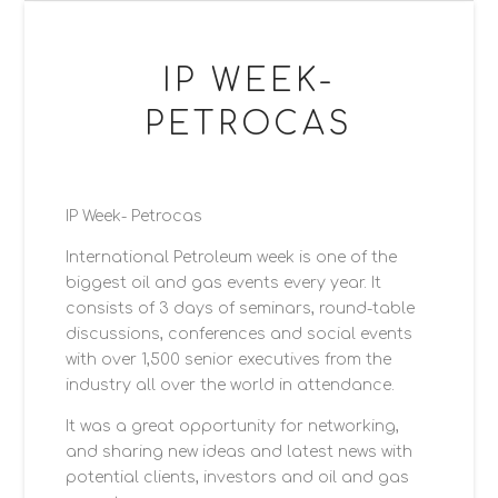
WEDDINGS
Weddings
IP WEEK-
Gallery
PETROCAS
Signature Gallery
Moments Gallery
IP Week- Petrocas
Featured Weddings
International Petroleum week is one of the
Reviews
biggest oil and gas events every year. It
consists of 3 days of seminars, round-table
Wedding Albums
discussions, conferences and social events
The Fine Art Collection
with over 1,500 senior executives from the
industry all over the world in attendance.
BLOGS
It was a great opportunity for networking,
Blog: Events, PR, Corporate Events & Party
and sharing new ideas and latest news with
potential clients, investors and oil and gas
Blog: Wedding Photography