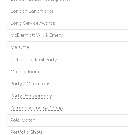
London Landmarks
Long Service Awards
McDermott Will & Emery
Mei Ume
Oetker Cocktail Party
Orchid Room
Party / Occasions
Party Photography
Petrocase Energy Group
Polo Match
Portfolio Shots