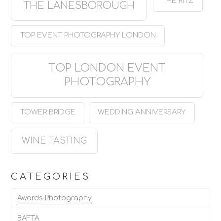
THE RITZ
THE LANESBOROUGH
TOP EVENT PHOTOGRAPHY LONDON
TOP LONDON EVENT
PHOTOGRAPHY
TOWER BRIDGE
WEDDING ANNIVERSARY
WINE TASTING
CATEGORIES
Awards Photography
BAFTA