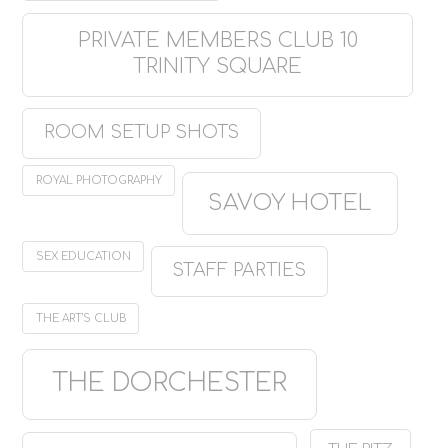
PRIVATE MEMBERS CLUB 10
TRINITY SQUARE
ROOM SETUP SHOTS
ROYAL PHOTOGRAPHY
SAVOY HOTEL
SEX EDUCATION
STAFF PARTIES
THE ART'S CLUB
THE DORCHESTER