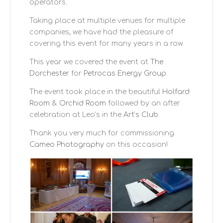
operators.
CONTACT
Taking place at multiple venues for multiple
companies, we have had the pleasure of
covering this event for many years in a row.
This year we covered the event at
The
Dorchester
for
Petrocas Energy Group
.
The event took place in the beautiful
Holfard
Room
&
Orchid Room
followed by an after
celebration at Leo’s in the
Art’s Club
.
Thank you very much for commissioning
Cameo Photography
on this occasion!