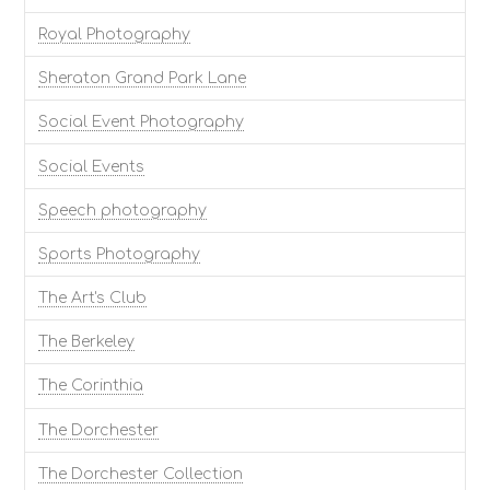
Royal Photography
Sheraton Grand Park Lane
Social Event Photography
Social Events
Speech photography
Sports Photography
The Art's Club
The Berkeley
The Corinthia
The Dorchester
The Dorchester Collection