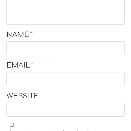
NAME
*
EMAIL
*
WEBSITE