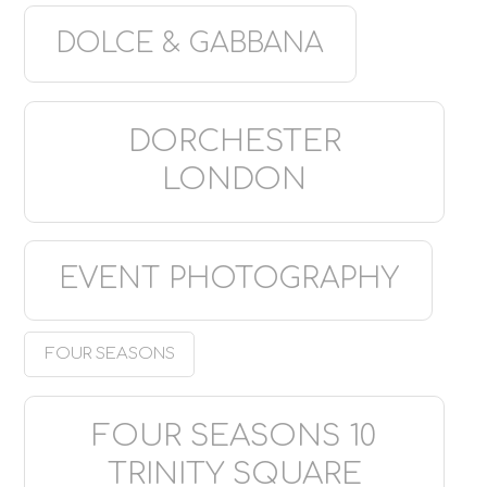
DOLCE & GABBANA
DORCHESTER
LONDON
EVENT PHOTOGRAPHY
FOUR SEASONS
FOUR SEASONS 10
TRINITY SQUARE