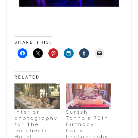
SHARE THIS:
RELATED
Interior
Suresh
photography
Tanna’s 70th
for The
Birthday
Dorchester
Party –
Hotel
Photography