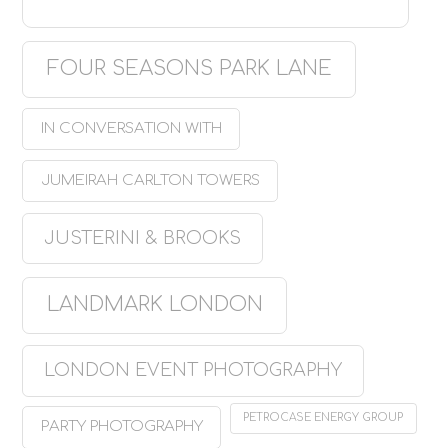
FOUR SEASONS PARK LANE
IN CONVERSATION WITH
JUMEIRAH CARLTON TOWERS
JUSTERINI & BROOKS
LANDMARK LONDON
LONDON EVENT PHOTOGRAPHY
PETROCASE ENERGY GROUP
PARTY PHOTOGRAPHY