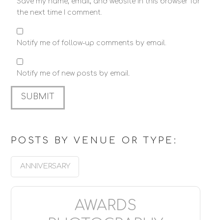
Save my name, email, and website in this browser for
the next time I comment.
Notify me of follow-up comments by email.
Notify me of new posts by email.
POSTS BY VENUE OR TYPE:
ANNIVERSARY
AWARDS