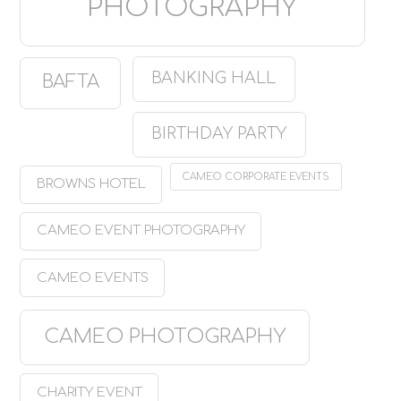
PHOTOGRAPHY
BANKING HALL
BAFTA
BIRTHDAY PARTY
CAMEO CORPORATE EVENTS
BROWNS HOTEL
CAMEO EVENT PHOTOGRAPHY
CAMEO EVENTS
CAMEO PHOTOGRAPHY
CHARITY EVENT