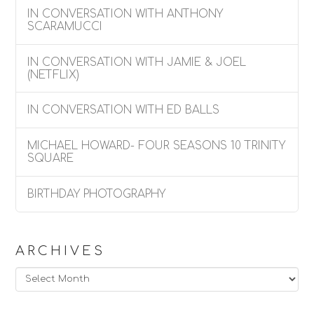
IN CONVERSATION WITH ANTHONY
SCARAMUCCI
IN CONVERSATION WITH JAMIE & JOEL
(NETFLIX)
IN CONVERSATION WITH ED BALLS
MICHAEL HOWARD- FOUR SEASONS 10 TRINITY
SQUARE
BIRTHDAY PHOTOGRAPHY
ARCHIVES
Archives