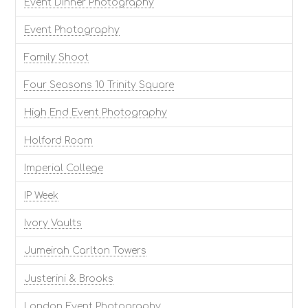
Event Dinner Photography
Event Photography
Family Shoot
Four Seasons 10 Trinity Square
High End Event Photography
Holford Room
Imperial College
IP Week
Ivory Vaults
Jumeirah Carlton Towers
Justerini & Brooks
London Event Photography