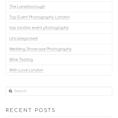
The Lanesborough
Top Event Photography London
top london event photography
Uncategorised
Wedding Showcase Photography
Wine Tasting
With Love London
Search
RECENT POSTS